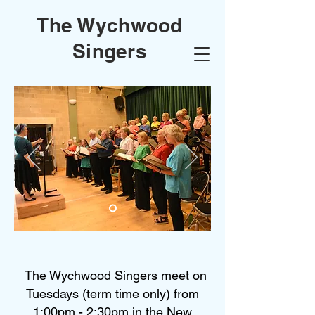
The Wychwood
Singers
The Wychwood Singers meet on
Tuesdays (term time only) from
1:00pm - 2:30pm in the New