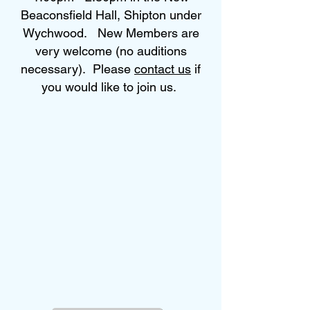
Beaconsfield Hall, Shipton under
Wychwood. New Members are
very welcome (no auditions
necessary). Please
contact us
if
you would like to join us.