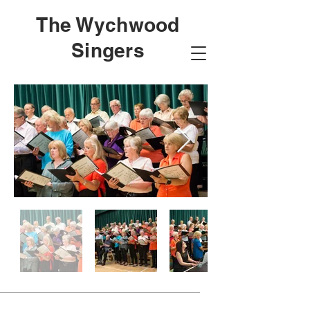
The Wychwood
Singers