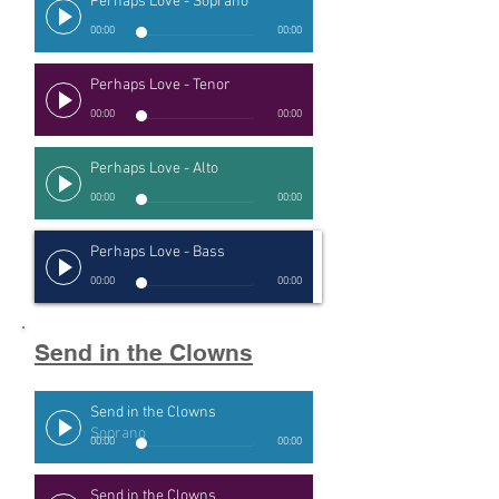
Perhaps Love - Soprano
00:00
00:00
Perhaps Love - Tenor
00:00
00:00
Perhaps Love - Alto
00:00
00:00
Perhaps Love - Bass
00:00
00:00
Send in the Clowns
Send in the Clowns
Soprano
00:00
00:00
Send in the Clowns