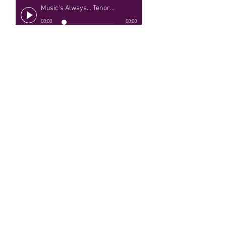
Music's Always... Tenor 1 & 2
00:00
00:00
Music's Always... Alto
00:00
00:00
Music's Always...Bass 1 & 2
00:00
00:00
Music's There... All Parts
00:00
00:00
Weeping
Weeping - Soprano
00:00
00:00