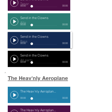
Tenor
00:00
00:00
Send in the Clowns
Alto
00:00
00:00
Send in the Clowns
Bass
00:00
00:00
Send in the Clowns
All parts
00:00
00:00
The Heav'nly Aeroplane
The Heav'nly Aeroplane - Soprano
00:00
00:00
The Heav'nly Aeroplane - Tenor