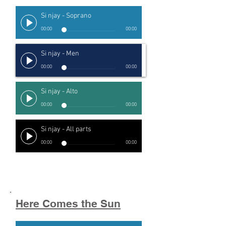
Si njay - Soprano
00:00
00:00
Si njay - Men
00:00
00:00
Si njay - Alto
00:00
00:00
Si njay - All parts
00:00
00:00
Here Comes the Sun