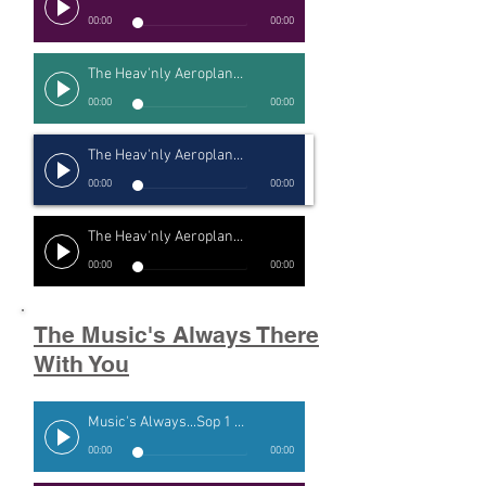
00:00
00:00
The Heav'nly Aeroplane - Alto
00:00
00:00
The Heav'nly Aeroplane - Bass
00:00
00:00
The Heav'nly Aeroplane - SATB
00:00
00:00
The Music's Always There
With You
Music's Always...Sop 1 & 2
00:00
00:00