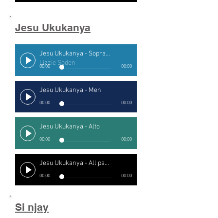
Jesu Ukukanya
Jesu Ukukanya - Soprano
Lizzie Soden
00:00
00:00
Jesu Ukukanya - Men
00:00
00:00
Jesu Ukukanya - Alto
00:00
00:00
Jesu Ukukanya - All parts
00:00
00:00
Si njay