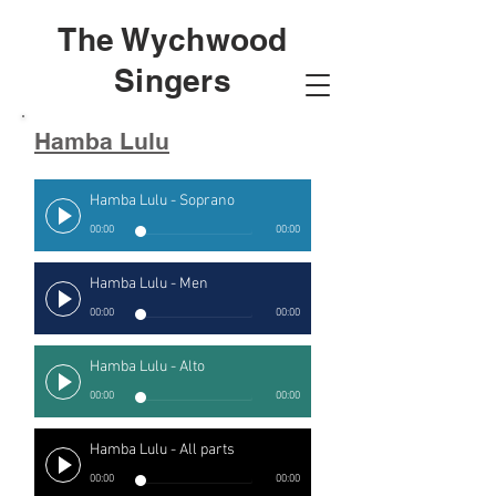
The Wychwood
Singers
Hamba Lulu
Hamba Lulu - Soprano
00:00
00:00
Hamba Lulu - Men
00:00
00:00
Hamba Lulu - Alto
00:00
00:00
Hamba Lulu - All parts
00:00
00:00