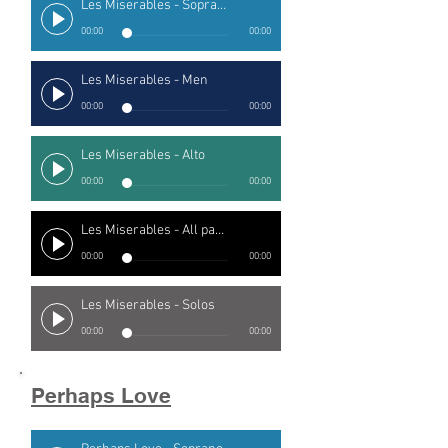
Les Miserables - Soprano
00:00
00:00
Les Miserables - Men
00:00
00:00
Les Miserables - Alto
00:00
00:00
Les Miserables - All parts
00:00
00:00
Les Miserables - Solos
00:00
00:00
Perhaps Love