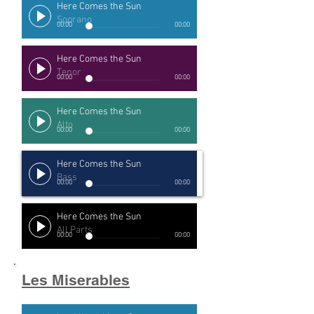
Here Comes the Sun
Soprano
00:00
00:00
Here Comes the Sun
Tenor
00:00
00:00
Here Comes the Sun
Alto
00:00
00:00
Here Comes the Sun
Bass
00:00
00:00
Here Comes the Sun
All Parts
00:00
00:00
Les Miserables