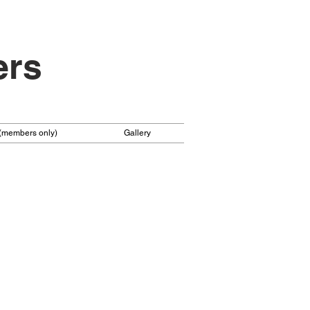
ers
 (members only)
Gallery