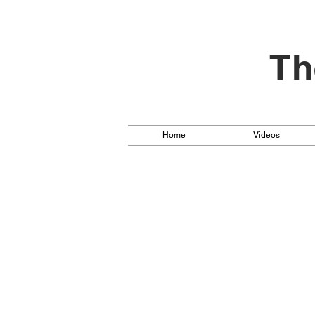
Th
Home
Videos