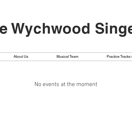
e Wychwood Sing
About Us
Musical Team
Practice Tracks
No events at the moment