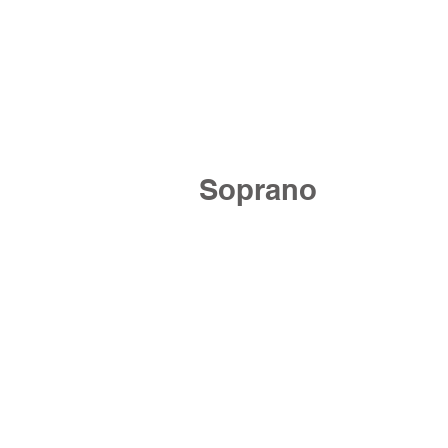
Soprano