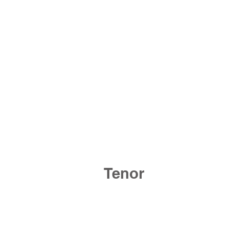
Tenor