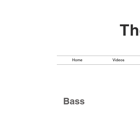
Th
Home
Videos
Bass