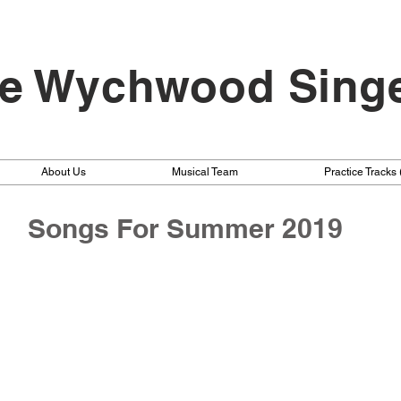
e Wychwood Sing
About Us
Musical Team
Practice Tracks
Songs For Summer 2019