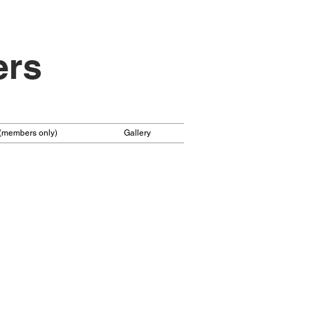
ers
 (members only)
Gallery